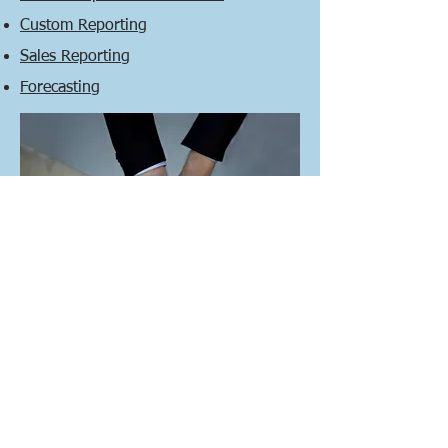
Custom Reporting
Sales Reporting
Forecasting
CONTACT US NOW