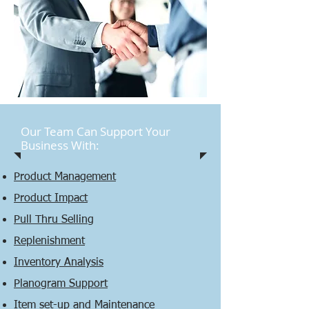
Our Team Can Support Your
Business With:
Product Management
Product Impact
Pull Thru Selling
Replenishment
Inventory Analysis
Planogram Support
Item set-up and Maintenance