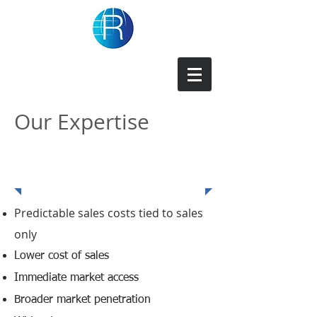
Repforce Inc
Our Expertise
Benefits of Repforce
Representation
Predictable sales costs tied to sales
only
Lower cost of sales
Immediate market access
Broader market penetration