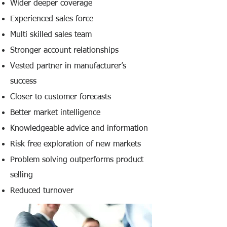
Wider deeper coverage
Experienced sales force
Multi skilled sales team
Stronger account relationships
Vested partner in manufacturer’s
success
Closer to customer forecasts
Better market intelligence
Knowledgeable advice and information
Risk free exploration of new markets
Problem solving outperforms product
selling
Reduced turnover