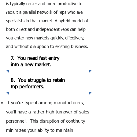
is typically easier and more productive to
recruit a parallel network of reps who are
specialists in that market. A hybrid model of
both direct and independent reps can help
you enter new markets quickly, effectively,
and without disruption to existing business.
7. You need fast entry
into a new market.
8. You struggle to retain
top performers.
If you’re typical among manufacturers,
you’ll have a rather high turnover of sales
personnel. This disruption of continuity
minimizes your ability to maintain