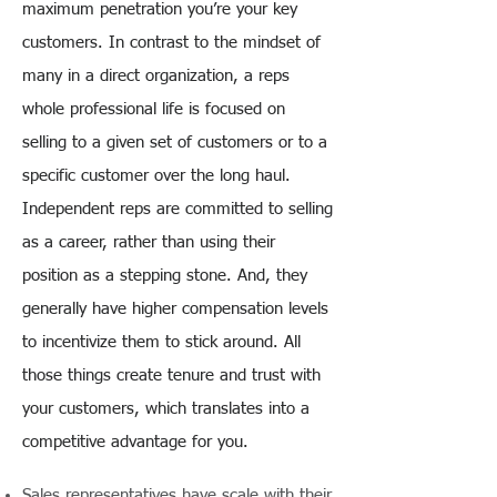
maximum penetration you’re your key
customers. In contrast to the mindset of
many in a direct organization, a reps
whole professional life is focused on
selling to a given set of customers or to a
specific customer over the long haul.
Independent reps are committed to selling
as a career, rather than using their
position as a stepping stone. And, they
generally have higher compensation levels
to incentivize them to stick around. All
those things create tenure and trust with
your customers, which translates into a
competitive advantage for you.
Sales representatives have scale with their