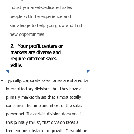
industry/market-dedicated sales
people with the experience and
knowledge to help you grow and find
new opportunities.
2. Your profit centers or
markets are diverse and
require different sales
skills.
Typically, corporate sales forces are shared by
internal factory divisions, but they have a
primary market thrust that almost totally
consumes the time and effort of the sales
personnel. If a certain division does not fit
this primary thrust, that division faces a
tremendous obstacle to growth. It would be