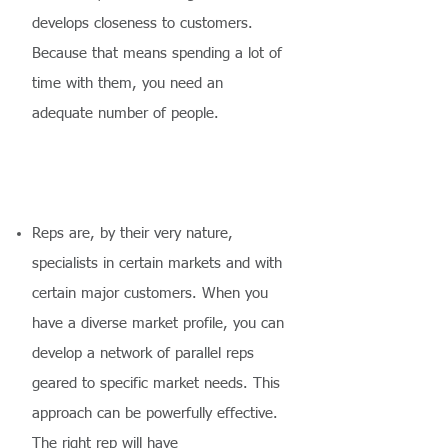
develops closeness to customers.
Because that means spending a lot of
time with them, you need an
adequate number of people.
Reps are, by their very nature,
specialists in certain markets and with
certain major customers. When you
have a diverse market profile, you can
develop a network of parallel reps
geared to specific market needs. This
approach can be powerfully effective.
The right rep will have