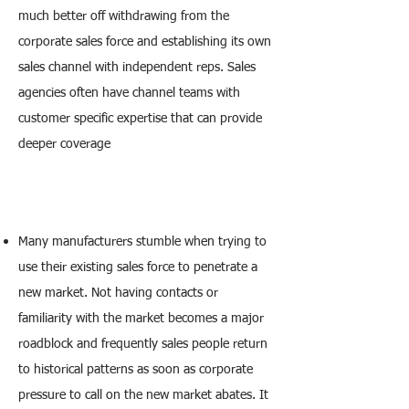
much better off withdrawing from the
corporate sales force and establishing its own
sales channel with independent reps. Sales
agencies often have channel teams with
customer specific expertise that can provide
deeper coverage
Many manufacturers stumble when trying to
use their existing sales force to penetrate a
new market. Not having contacts or
familiarity with the market becomes a major
roadblock and frequently sales people return
to historical patterns as soon as corporate
pressure to call on the new market abates. It