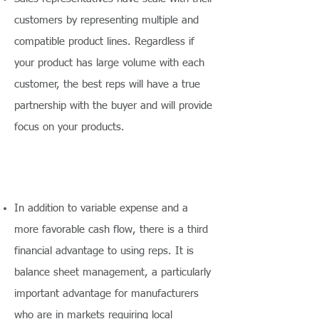
customers by representing multiple and
compatible product lines. Regardless if
your product has large volume with each
customer, the best reps will have a true
partnership with the buyer and will provide
focus on your products.
In addition to variable expense and a
more favorable cash flow, there is a third
financial advantage to using reps. It is
balance sheet management, a particularly
important advantage for manufacturers
who are in markets requiring local