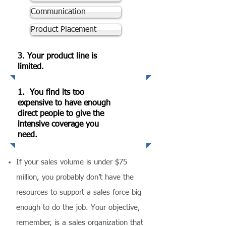
Communication
Product Placement
3. Your product line is
limited.
1. You find its too
expensive to have enough
direct people to give the
intensive coverage you
need.
If your sales volume is under $75
million, you probably don’t have the
resources to support a sales force big
enough to do the job. Your objective,
remember, is a sales organization that