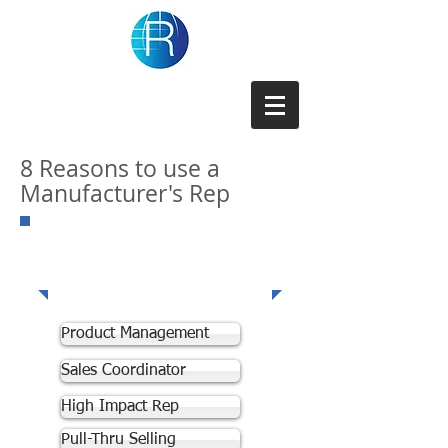
Repforce Inc
8 Reasons to use a
Manufacturer's Rep
Our
Expertise
Product Management
Sales Coordinator
High Impact Rep
Pull-Thru Selling